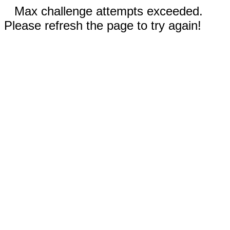
Max challenge attempts exceeded.
Please refresh the page to try again!