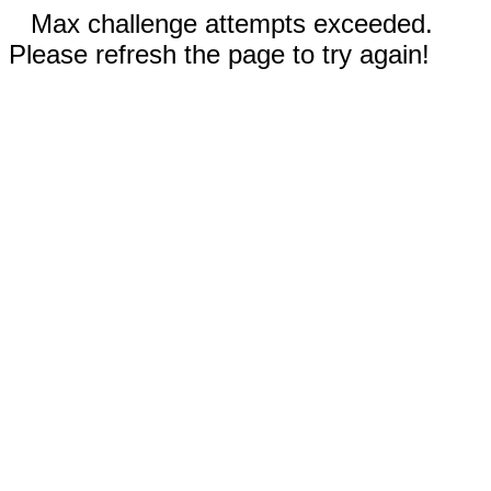
Max challenge attempts exceeded.
Please refresh the page to try again!